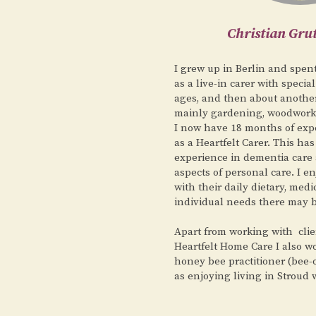
Christian Gr
I grew up in Berlin and spen
as a live-in carer with special
ages, and then about another 
mainly gardening, woodwor
I now have 18 months of expe
as a Heartfelt Carer. This ha
experience in dementia care 
aspects of personal care. I e
with their daily dietary, medi
individual needs there may 
Apart from working with clie
Heartfelt Home Care I also w
honey bee practitioner (bee-o
as enjoying living in Stroud 