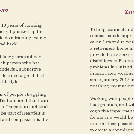
ero
Zsu
r 13 years of running
To help, connect and
ess, I plucked up the
compassionate approa
to do a training course
carer. I started to wo
ked back!
a retirement home in
provided care service
st four years and have
disabilities in Estoni
each person who has
problems in Finland,
onderful, supportive
intern. I now work as
e learned a great deal
since January 2017 in
lifestyle.
finishing my music t
r of people struggling
Working with people 
 I’m honoured that I can
backgrounds, and wit
es. I’m patient and kind,
cognitive impairments
e part of Heartfelt is
for me as a would-be 
t and compassion is the
find the best possibl
to create a confident