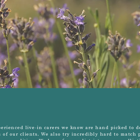
erienced live-in carers we know are hand picked to de
ds of our clients. We also try incredibly hard to match