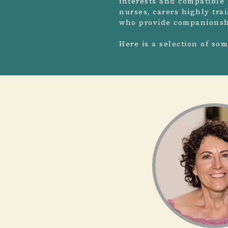
interests and compatible 
nurses, carers highly tra
who provide companionshi
Here is a selection of so