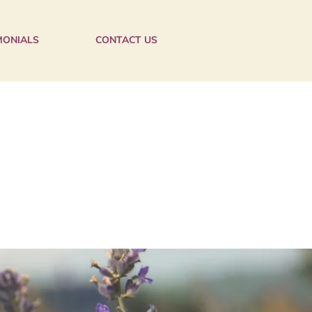
MONIALS
CONTACT US