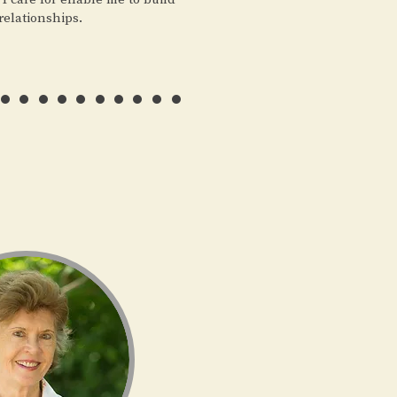
relationships.
………..