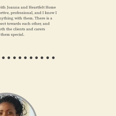
 with Joanna and Heartfelt Home
tive, professional, and I know I
nything with them. There is a
pect towards each other, and
both the clients and carers
 them special.
………..