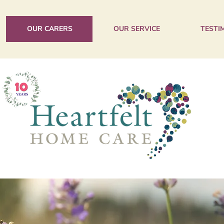
OUR CARERS
OUR SERVICE
TESTI