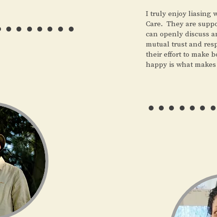
……..
I truly enjoy liasing
Care. They are suppor
can openly discuss a
mutual trust and res
their effort to make 
happy is what makes
……