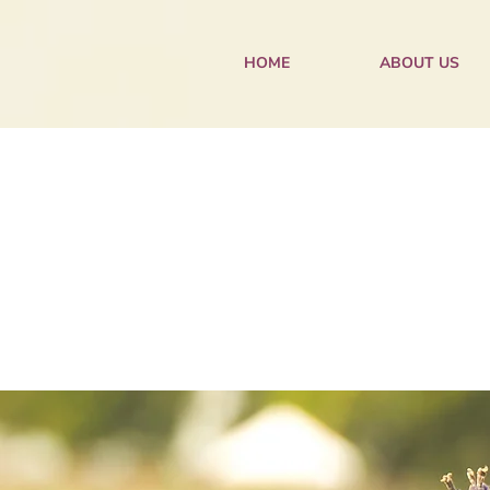
HOME
ABOUT US