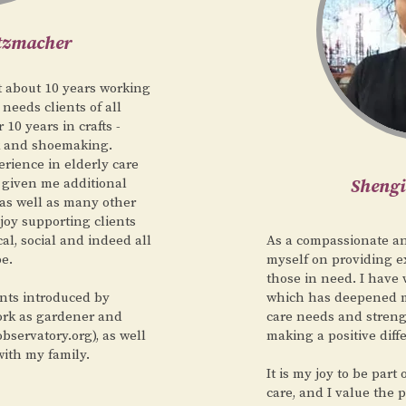
utzmacher
t about 10 years working
 needs clients of all
10 years in crafts -
k and shoemaking.
rience in elderly care
s given me additional
Sheng
as well as many other
njoy supporting clients
cal, social and indeed all
As a compassionate and
be.
myself on providing e
those in need. I have 
nts introduced by
which has deepened m
ork as gardener and
care needs and stren
bservatory.org), as well
making a positive diff
with my family.
It is my joy to be part
care, and I value the 