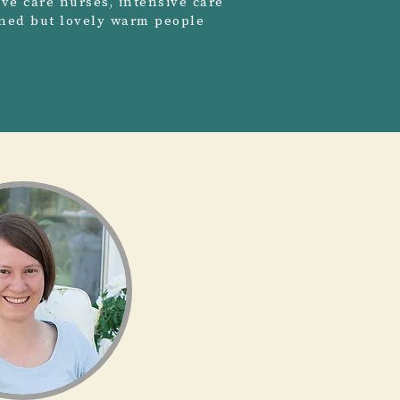
ive care nurses, intensive care
ained but lovely warm people