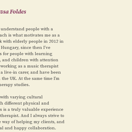
zsa Foldes
 understand people with a
ch is what motivates me as a
rk with elderly people in 2012 in
 Hungary, since then I’ve
s for people with learning
a, and children with attention
 working as a music therapist
 a live-in carer, and have been
 the UK. At the same time I’m
herapy studies.
with varying cultural
h different physical and
 is a truly valuable experience
therapist. And I always strive to
e way of helping my clients, and
ial and happy collaboration.