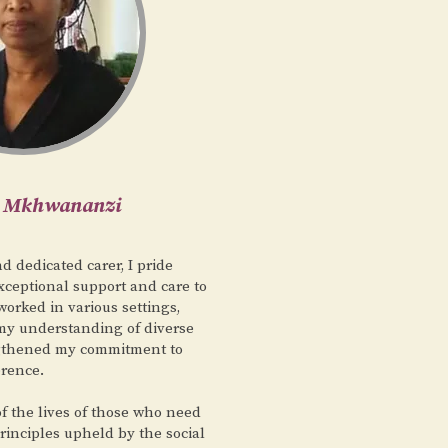
i Mkhwananzi
 dedicated carer, I pride
xceptional support and care to
worked in various settings,
y understanding of diverse
gthened my commitment to
erence.
 of the lives of those who need
principles upheld by the social