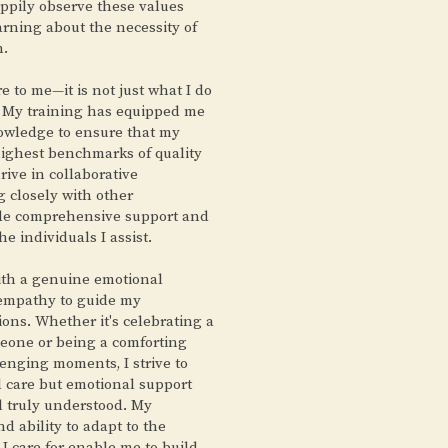
appily observe these values
arning about the necessity of
n.
e to me—it is not just what I do
y. My training has equipped me
nowledge to ensure that my
highest benchmarks of quality
hrive in collaborative
 closely with other
ide comprehensive support and
the individuals I assist.
ith a genuine emotional
 empathy to guide my
ions. Whether it's celebrating a
meone or being a comforting
enging moments, I strive to
al care but emotional support
l truly understood. My
and ability to adapt to the
I care for enable me to build