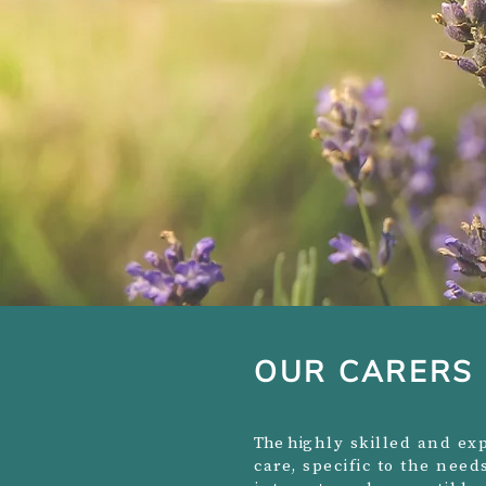
OUR CARERS
The hi
ghly skilled and exp
care, specific to the nee