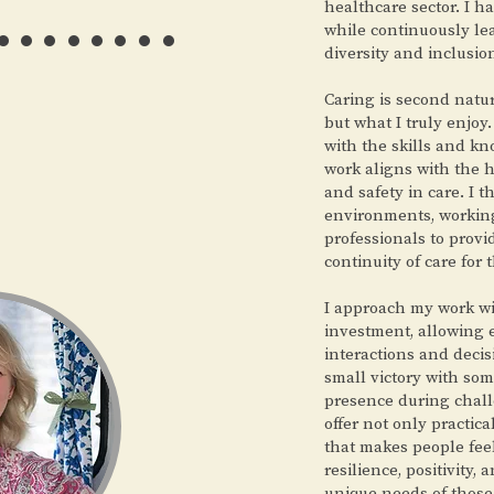
……..
healthcare sector. I h
while continuously le
diversity and inclusio
Caring is second natur
but what I truly enjo
with the skills and k
work aligns with the 
and safety in care. I t
environments, working
professionals to prov
continuity of care for 
I approach my work w
investment, allowing
interactions and decis
small victory with so
presence during chall
offer not only practic
that makes people fee
resilience, positivity, 
unique needs of those 