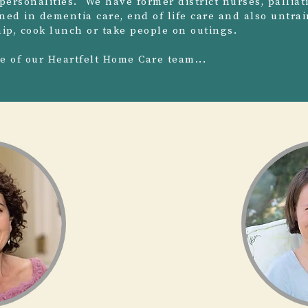
personalities. We have former district nurses, palliat
ined in dementia care, end of life care and also untr
p, cook lunch or take people on outings.
me of our Heartfelt Home Care team...