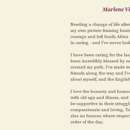
Marlene Vi
Needing a change of life afte
my own picture-framing busin
courage and left South Africa 
in caring - and I’ve never loo
I have been caring for the la
been incredibly blessed by 
crossed my path. I’ve made w
friends along the way and I’v
about myself, and the English 
I love the honesty and humou
with old age and illness, and
be supportive in their struggl
compassionate and loving. To b
also an honour, where respec
order of the day.