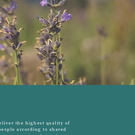
liver the highest quality of
 people according to shared