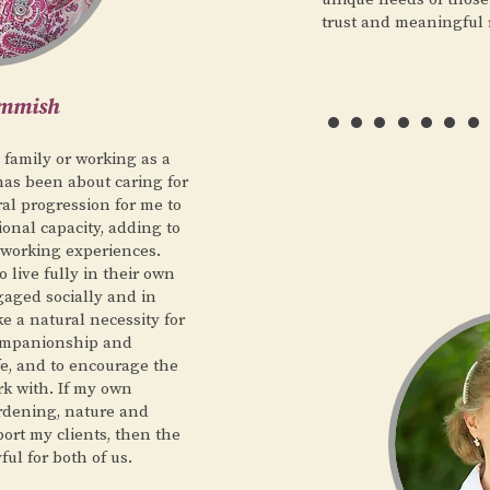
trust and meaningful 
……
ammish
 family or working as a
has been about caring for
ral progression for me to
ional capacity, adding to
 working experiences.
 live fully in their own
aged socially and in
ke a natural necessity for
companionship and
fe, and to encourage the
rk with. If my own
ardening, nature and
ort my clients, then the
ful for both of us.