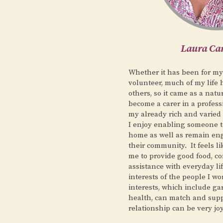
Laura C
Whether it has been for my
volunteer, much of my life 
others, so it came as a natu
become a carer in a profess
my already rich and varied
I enjoy enabling someone to
home as well as remain eng
their community. It feels li
me to provide good food, 
assistance with everyday li
interests of the people I wo
interests, which include g
health, can match and supp
relationship can be very joy